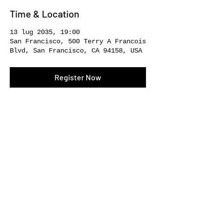
Time & Location
13 lug 2035, 19:00
San Francisco, 500 Terry A Francois
Blvd, San Francisco, CA 94158, USA
Register Now
Share This Event
SOCIAL