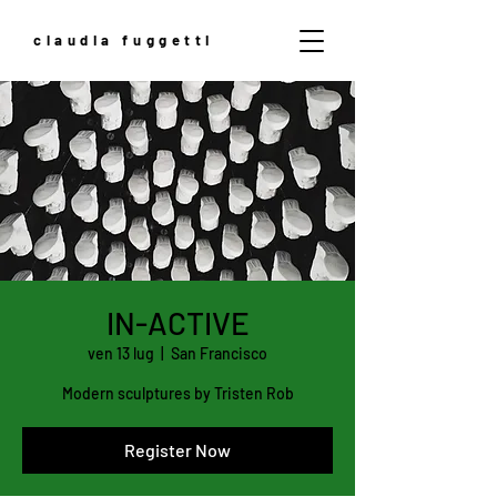
claudia fuggetti
IN-ACTIVE
ven 13 lug
  |  
San Francisco
Modern sculptures by Tristen Rob
Register Now