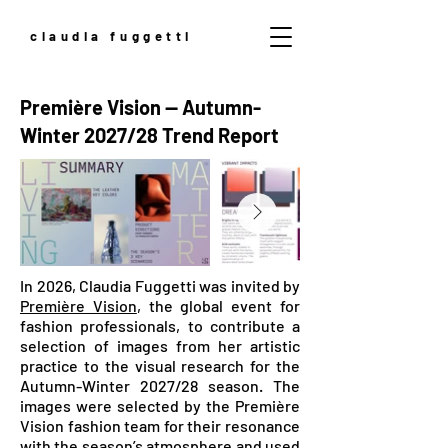
claudia fuggetti
Première Vision — Autumn-
Winter 2027/28 Trend Report
In 2026, Claudia Fuggetti was invited by
Première Vision
, the global event for
fashion professionals, to contribute a
selection of images from her artistic
practice to the visual research for the
Autumn-Winter 2027/28 season. The
images were selected by the Première
Vision fashion team for their resonance
with the season’s atmosphere and used