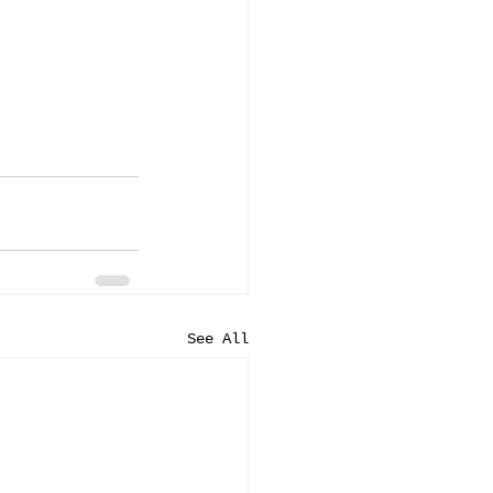
See All