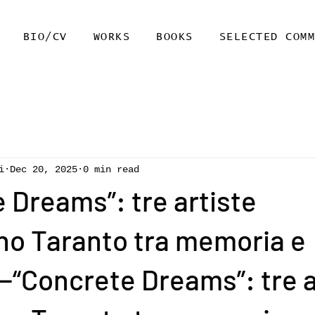
BIO/CV
WORKS
BOOKS
SELECTED COM
i
Dec 20, 2025
0 min read
 Dreams”: tre artiste
no Taranto tra memoria e
“Concrete Dreams”: tre a