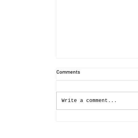
Comments
Write a comment...
Belfast Photo Festival 2026 |
Photo-book Winners