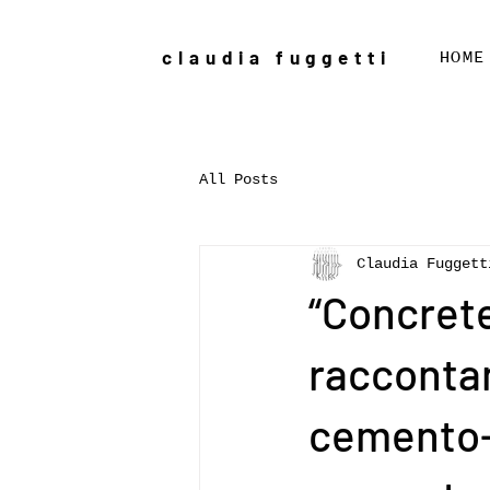
claudia fuggetti
HOME
All Posts
Claudia Fuggett
“Concrete
racconta
cemento--