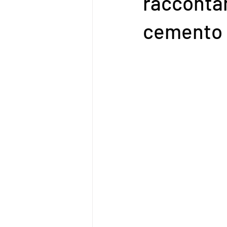
racconta
cemento