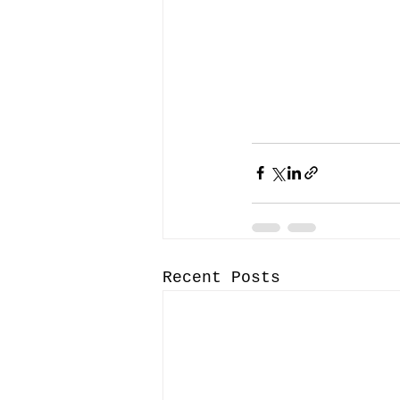
Recent Posts