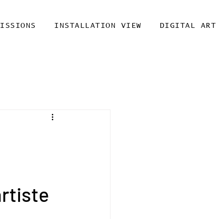
MISSIONS
INSTALLATION VIEW
DIGITAL ART
rtiste