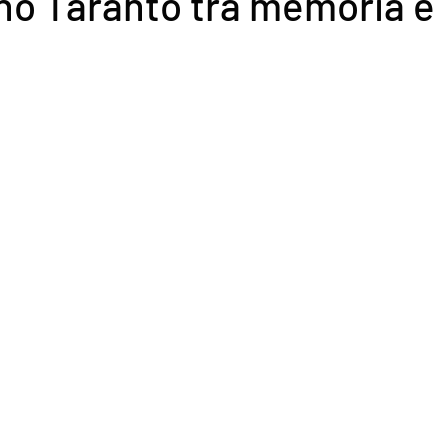
no Taranto tra memoria e