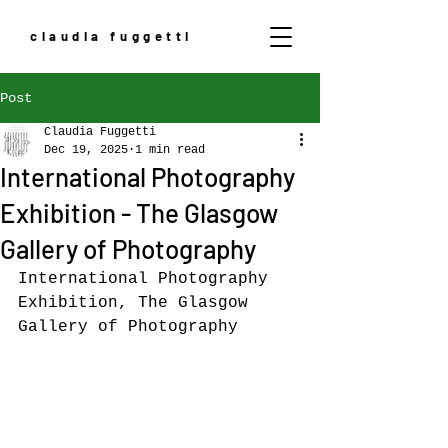
claudia fuggetti
Post
Claudia Fuggetti
Dec 19, 2025
1 min read
International Photography
Exhibition - The Glasgow
Gallery of Photography
International Photography 
Exhibition, The Glasgow 
Gallery of Photography