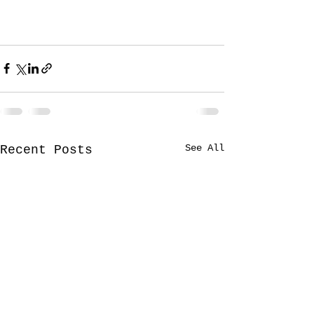
See All
Recent Posts